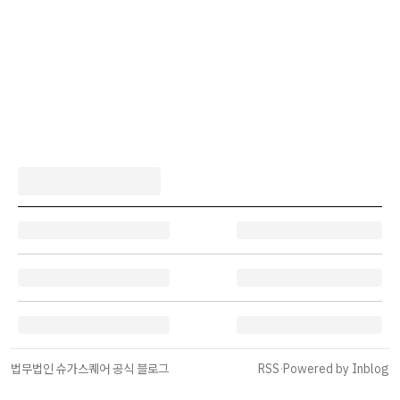
법무법인 슈가스퀘어 공식 블로그
RSS
·
Powered by Inblog