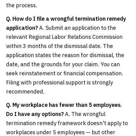
the process.
Q. How do I file a wrongful termination remedy
application?
A. Submit an application to the
relevant Regional Labor Relations Commission
within 3 months of the dismissal date. The
application states the reason for dismissal, the
date, and the grounds for your claim. You can
seek reinstatement or financial compensation.
Filing with professional support is strongly
recommended.
Q. My workplace has fewer than 5 employees.
Do I have any options?
A. The wrongful
termination remedy framework doesn't apply to
workplaces under 5 employees — but other