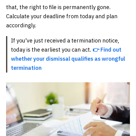
that, the right to file is permanently gone.
Calculate your deadline from today and plan
accordingly.
If you've just received a termination notice,
today is the earliest you can act.
👉 Find out
whether your dismissal qualifies as wrongful
termination