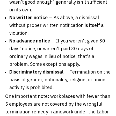
wasn't good enough" generally isn't sufficient
on its own.
No written notice
— As above, a dismissal
without proper written notification is itself a
violation.
No advance notice —
If you weren't given 30
days' notice, or weren't paid 30 days of
ordinary wages in lieu of notice, that's a
problem. Some exceptions apply.
Discriminatory dismissal —
Termination on the
basis of gender, nationality, religion, or union
activity is prohibited.
One important note: workplaces with fewer than
5 employees are not covered by the wrongful
termination remedy framework under the Labor