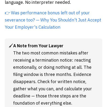
language. No interpreter needed.
👉 Was performance bonus left out of your
severance too? — Why You Shouldn't Just Accept
Your Employer's Calculation
🖌️
A Note from Your Lawyer
The two most common mistakes after 
receiving a termination notice: reacting 
emotionally, or doing nothing at all. The 
filing window is three months. Evidence 
disappears. Check for written notice, 
gather what you can, and calculate your 
deadline — those three steps are the 
foundation of everything else.