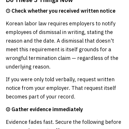
① Check whether you received written notice
Korean labor law requires employers to notify
employees of dismissal in writing, stating the
reason and the date. A dismissal that doesn't
meet this requirement is itself grounds for a
wrongful termination claim — regardless of the
underlying reason.
If you were only told verbally, request written
notice from your employer. That request itself
becomes part of your record.
② Gather evidence immediately
Evidence fades fast. Secure the following before