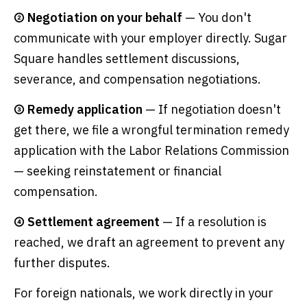
② Negotiation on your behalf
— You don't
communicate with your employer directly. Sugar
Square handles settlement discussions,
severance, and compensation negotiations.
③ Remedy application
— If negotiation doesn't
get there, we file a wrongful termination remedy
application with the Labor Relations Commission
— seeking reinstatement or financial
compensation.
④ Settlement agreement
— If a resolution is
reached, we draft an agreement to prevent any
further disputes.
For foreign nationals, we work directly in your