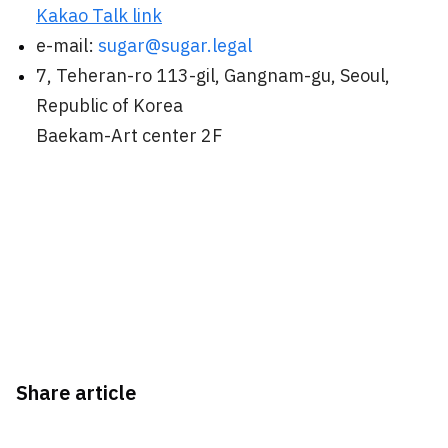
Kakao Talk link
e-mail:
sugar@sugar.legal
7, Teheran-ro 113-gil, Gangnam-gu, Seoul,
Republic of Korea
Baekam-Art center 2F
Share article