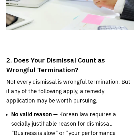
2. Does Your Dismissal Count as
Wrongful Termination?
Not every dismissal is wrongful termination. But
if any of the following apply, a remedy
application may be worth pursuing.
No valid reason —
Korean law requires a
socially justifiable reason for dismissal.
"Business is slow" or "your performance