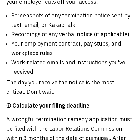
your employer cuts off your access:
Screenshots of any termination notice sent by
text, email, or KakaoTalk
Recordings of any verbal notice (if applicable)
Your employment contract, pay stubs, and
workplace rules
Work-related emails and instructions you've
received
The day you receive the notice is the most
critical. Don't wait.
③ Calculate your filing deadline
A wrongful termination remedy application must
be filed with the Labor Relations Commission
within 3 months of the date of dismissal. After