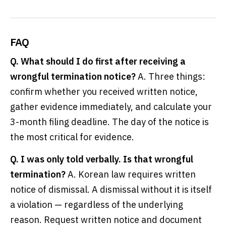
FAQ
Q. What should I do first after receiving a
wrongful termination notice?
A. Three things:
confirm whether you received written notice,
gather evidence immediately, and calculate your
3-month filing deadline. The day of the notice is
the most critical for evidence.
Q. I was only told verbally. Is that wrongful
termination?
A. Korean law requires written
notice of dismissal. A dismissal without it is itself
a violation — regardless of the underlying
reason. Request written notice and document