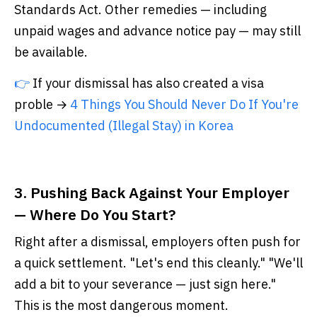
Standards Act. Other remedies — including
unpaid wages and advance notice pay — may still
be available.
👉
If your dismissal has also created a visa
proble →
4 Things You Should Never Do If You're
Undocumented (Illegal Stay) in Korea
3. Pushing Back Against Your Employer
— Where Do You Start?
Right after a dismissal, employers often push for
a quick settlement. "Let's end this cleanly." "We'll
add a bit to your severance — just sign here."
This is the most dangerous moment.