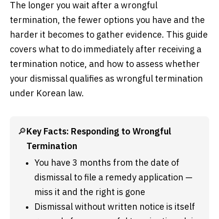
The longer you wait after a wrongful
termination, the fewer options you have and the
harder it becomes to gather evidence. This guide
covers what to do immediately after receiving a
termination notice, and how to assess whether
your dismissal qualifies as wrongful termination
under Korean law.
🔎
Key Facts: Responding to Wrongful 
Termination
You have 3 months from the date of 
dismissal to file a remedy application — 
miss it and the right is gone
Dismissal without written notice is itself 