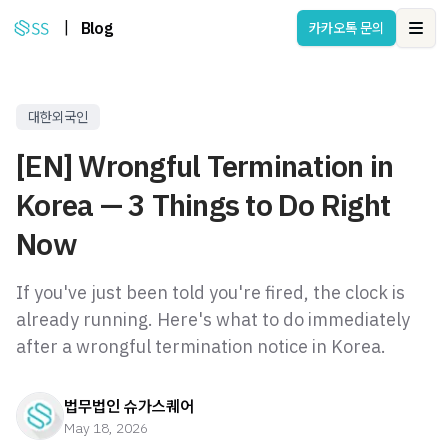
|
Blog
카카오톡 문의
Ope
대한외국인
[EN] Wrongful Termination in
Korea — 3 Things to Do Right
Now
If you've just been told you're fired, the clock is
already running. Here's what to do immediately
after a wrongful termination notice in Korea.
법무법인 슈가스퀘어
May 18, 2026