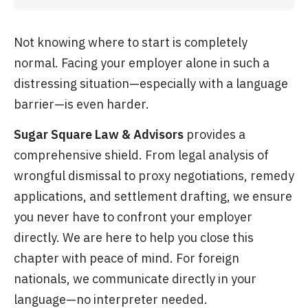
Not knowing where to start is completely
normal. Facing your employer alone in such a
distressing situation—especially with a language
barrier—is even harder.
Sugar Square Law & Advisors
provides a
comprehensive shield. From legal analysis of
wrongful dismissal to proxy negotiations, remedy
applications, and settlement drafting, we ensure
you never have to confront your employer
directly. We are here to help you close this
chapter with peace of mind. For foreign
nationals, we communicate directly in your
language—no interpreter needed.