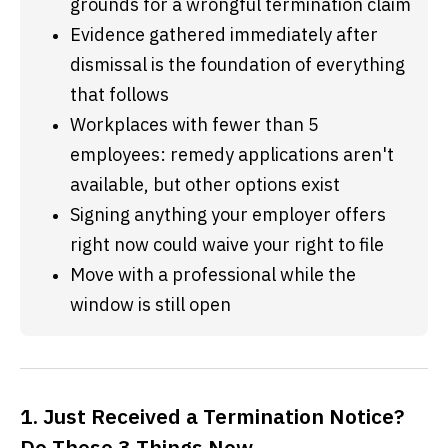
grounds for a wrongful termination claim
Evidence gathered immediately after 
dismissal is the foundation of everything 
that follows
Workplaces with fewer than 5 
employees: remedy applications aren't 
available, but other options exist
Signing anything your employer offers 
right now could waive your right to file
Move with a professional while the 
window is still open
1. Just Received a Termination Notice?
Do These 3 Things Now