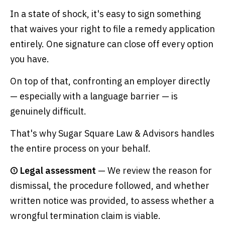
In a state of shock, it's easy to sign something
that waives your right to file a remedy application
entirely. One signature can close off every option
you have.
On top of that, confronting an employer directly
— especially with a language barrier — is
genuinely difficult.
That's why Sugar Square Law & Advisors handles
the entire process on your behalf.
① Legal assessment
— We review the reason for
dismissal, the procedure followed, and whether
written notice was provided, to assess whether a
wrongful termination claim is viable.