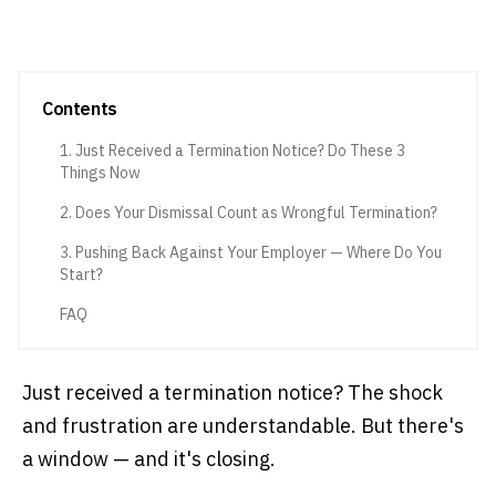
Contents
1. Just Received a Termination Notice? Do These 3
Things Now
2. Does Your Dismissal Count as Wrongful Termination?
3. Pushing Back Against Your Employer — Where Do You
Start?
FAQ
Just received a termination notice? The shock
and frustration are understandable. But there's
a window — and it's closing.