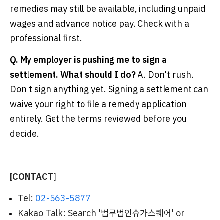
remedies may still be available, including unpaid
wages and advance notice pay. Check with a
professional first.
Q. My employer is pushing me to sign a
settlement. What should I do?
A. Don't rush.
Don't sign anything yet. Signing a settlement can
waive your right to file a remedy application
entirely. Get the terms reviewed before you
decide.
[CONTACT]
Tel:
02-563-5877
Kakao Talk: Search '법무법인슈가스퀘어' or