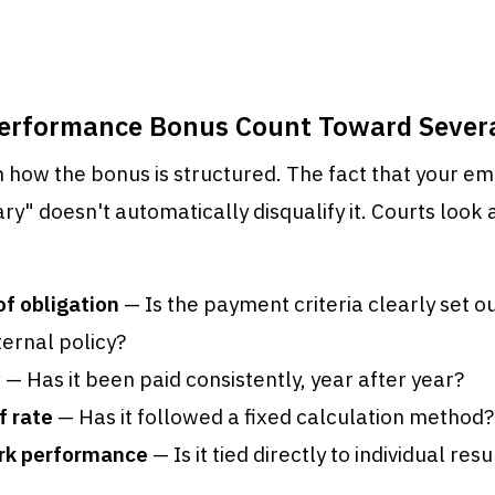
Performance Bonus Count Toward Sever
 how the bonus is structured. The fact that your em
ary" doesn't automatically disqualify it. Courts look 
of obligation
— Is the payment criteria clearly set 
ternal policy?
y
— Has it been paid consistently, year after year?
f rate
— Has it followed a fixed calculation method?
ork performance
— Is it tied directly to individual res