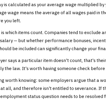
 is calculated as your average wage multiplied by 
age wage means the average of all wages paid in th
 you left.
 is which items count. Companies tend to exclude a
salary — but whether performance bonuses, incent
ould be included can significantly change your fin
yer says a particular item doesn't count, that's thei
ly the law. It's worth having someone check before 
ng worth knowing: some employers argue that a wo
t all, and therefore isn't entitled to severance. If t
e employment status question needs to be resolved fi