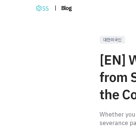
|
Blog
대한외국인
[EN] 
from 
the C
Whether your
severance pay