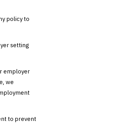
 policy to
yer setting
ur employer
te, we
 Employment
nt to prevent