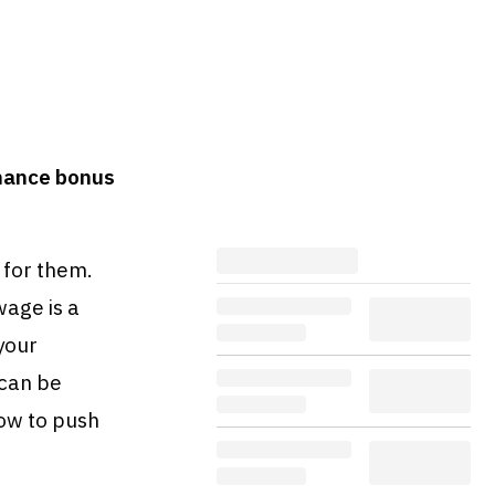
mance bonus
 for them.
age is a
your
 can be
ow to push