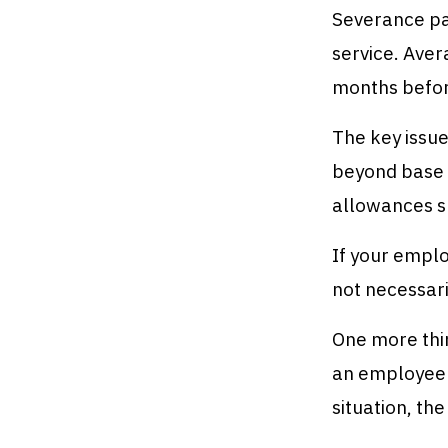
Severance pay
service. Aver
months before
The key issue
beyond base 
allowances sh
If your emplo
not necessari
One more thi
an employee a
situation, th