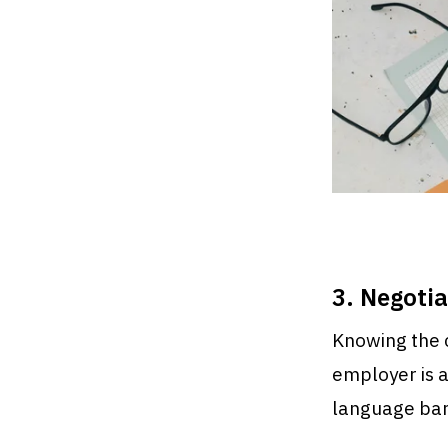
3. Negoti
Knowing the c
employer is an
language barr