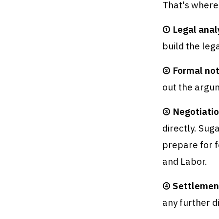
That's where
① Legal anal
build the lega
② Formal not
out the argum
③ Negotiatio
directly. Sug
prepare for f
and Labor.
④ Settlemen
any further d