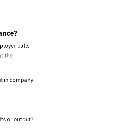
ance?
ployer calls
at the
out in company
ults or output?