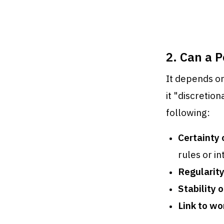
2. Can a 
It depends on
it "discretion
following:
Certainty 
rules or in
Regularit
Stability o
Link to w