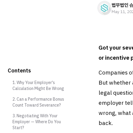
법무법인 
May 11, 20
Got your sev
or incentive 
Contents
Companies of
But whether 
1. Why Your Employer's
Calculation Might Be Wrong
legal questi
2. Can a Performance Bonus
employer tel
Count Toward Severance?
wrong, what 
3. Negotiating With Your
Employer — Where Do You
back.
Start?