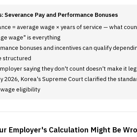
s: Severance Pay and Performance Bonuses
nce = average wage × years of service — what count
ge wage" is everything
mance bonuses and incentives can qualify dependin
e structured
mployer saying they don't count doesn't make it leg
ly 2026, Korea's Supreme Court clarified the standar
wage eligibility
ur Employer's Calculation Might Be Wr