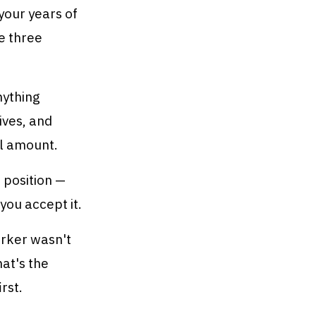
your years of
e three
nything
ives, and
al amount.
r position —
you accept it.
rker wasn't
hat's the
rst.