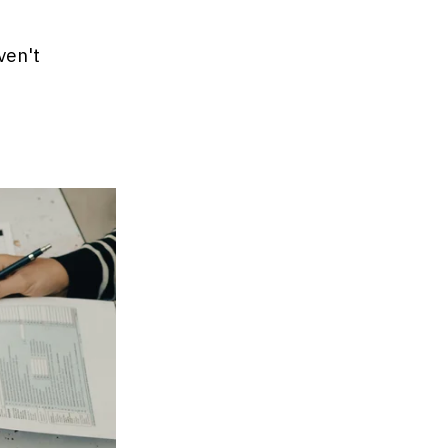
ven't