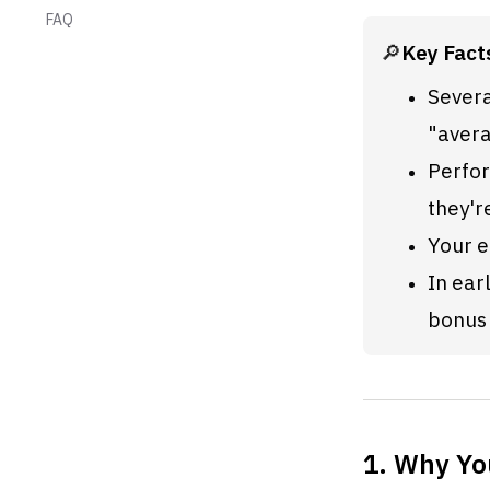
FAQ
🔎
Key Fact
Severa
"avera
Perfor
they'r
Your e
In ear
bonus 
1. Why Yo