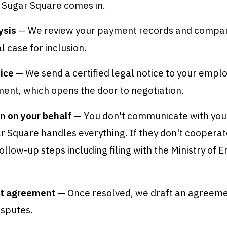
 Sugar Square comes in.
ysis
— We review your payment records and company
l case for inclusion.
ice
— We send a certified legal notice to your emplo
ent, which opens the door to negotiation.
n on your behalf
— You don't communicate with yo
ar Square handles everything. If they don't coopera
ollow-up steps including filing with the Ministry of
t agreement
— Once resolved, we draft an agreeme
isputes.