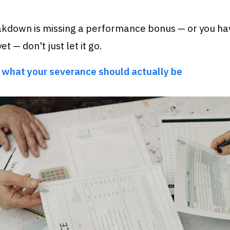
akdown is missing a performance bonus — or you ha
et — don't just let it go.
 what your severance should actually be