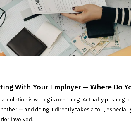
ating With Your Employer — Where Do Yo
alculation is wrong is one thing. Actually pushing 
other — and doing it directly takes a toll, especially
ier involved.