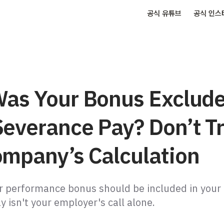
공식 유튜브
공식 인스
Was Your Bonus Exclud
Severance Pay? Don’t T
ompany’s Calculation
 performance bonus should be included in your
 isn't your employer's call alone.