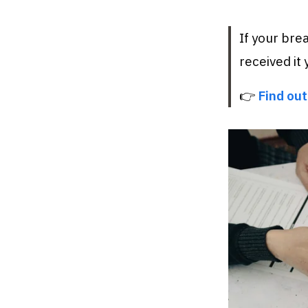
If your bre
received it y
👉
Find out