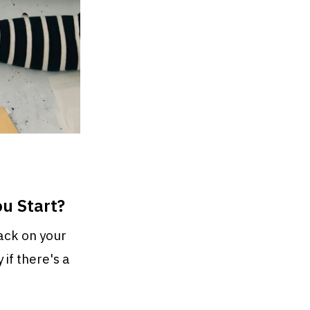
u Start?
back on your
 if there's a