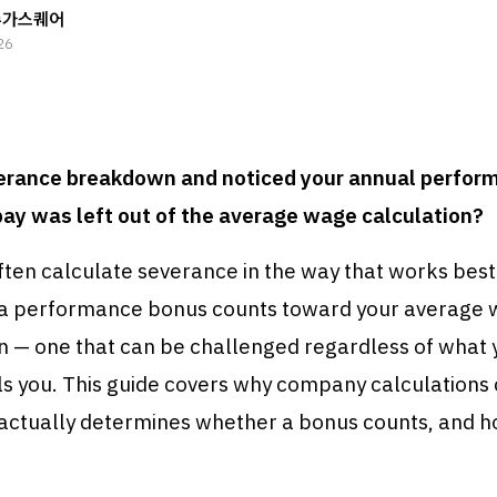
슈가스퀘어
26
erance breakdown and noticed your annual perfor
pay was left out of the average wage calculation?
ten calculate severance in the way that works best
a performance bonus counts toward your average w
on — one that can be challenged regardless of what 
ls you. This guide covers why company calculations
actually determines whether a bonus counts, and h