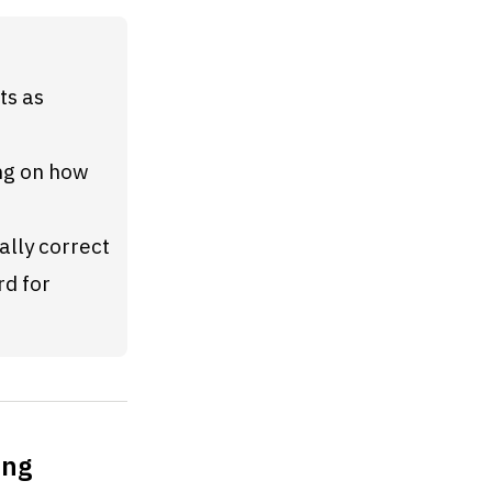
s as 
g on how 
ally correct
d for 
ong