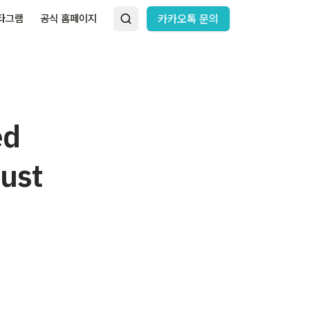
타그램
공식 홈페이지
카카오톡 문의
ed
rust