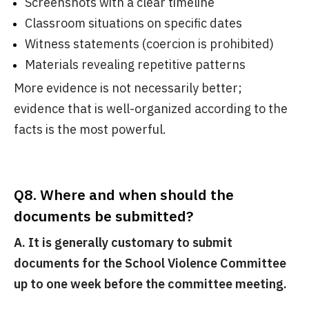
Screenshots with a clear timeline
Classroom situations on specific dates
Witness statements (coercion is prohibited)
Materials revealing repetitive patterns
More evidence is not necessarily better;
evidence that is well-organized according to the
facts is the most powerful.
Q8. Where and when should the
documents be submitted?
A. It is generally customary to submit
documents for the School Violence Committee
up to one week before the committee meeting.