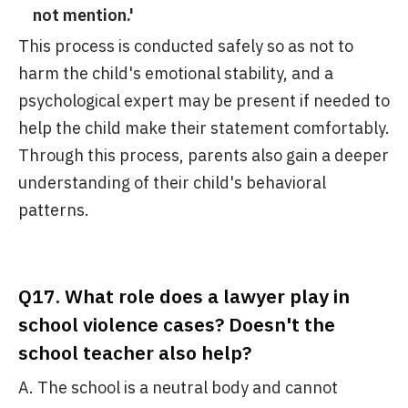
not mention.'
This process is conducted safely so as not to
harm the child's emotional stability, and a
psychological expert may be present if needed to
help the child make their statement comfortably.
Through this process, parents also gain a deeper
understanding of their child's behavioral
patterns.
Q17. What role does a lawyer play in
school violence cases? Doesn't the
school teacher also help?
A. The school is a neutral body and cannot