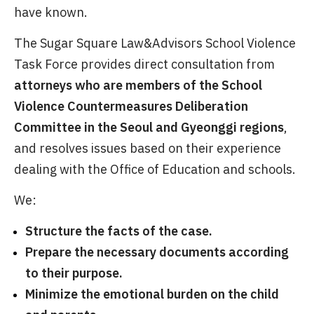
have known.
The Sugar Square Law&Advisors School Violence
Task Force provides direct consultation from
attorneys who are members of the School
Violence Countermeasures Deliberation
Committee in the Seoul and Gyeonggi regions
,
and resolves issues based on their experience
dealing with the Office of Education and schools.
We:
Structure the facts of the case.
Prepare the necessary documents according
to their purpose.
Minimize the emotional burden on the child