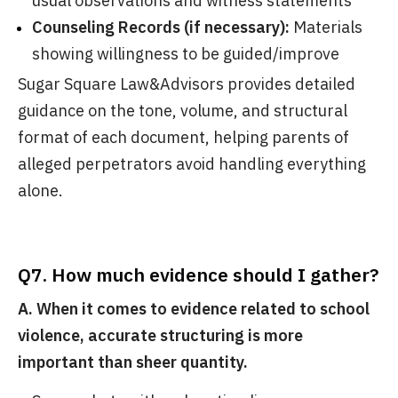
usual observations and witness statements
Counseling Records (if necessary):
Materials
showing willingness to be guided/improve
Sugar Square Law&Advisors provides detailed
guidance on the tone, volume, and structural
format of each document, helping parents of
alleged perpetrators avoid handling everything
alone.
Q7. How much evidence should I gather?
A. When it comes to evidence related to school
violence, accurate
structuring is more
important than sheer quantity.