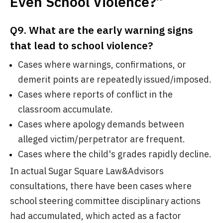
Even School Violence?”
Q9. What are the early warning signs
that lead to school violence?
Cases where warnings, confirmations, or
demerit points are repeatedly issued/imposed.
Cases where reports of conflict in the
classroom accumulate.
Cases where apology demands between
alleged victim/perpetrator are frequent.
Cases where the child's grades rapidly decline.
In actual Sugar Square Law&Advisors
consultations, there have been cases where
school steering committee disciplinary actions
had accumulated, which acted as a factor