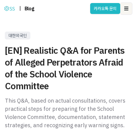
|
Blog
카카오톡 문의
Ope
대한외국인
[EN] Realistic Q&A for Parents
of Alleged Perpetrators Afraid
of the School Violence
Committee
This Q&A, based on actual consultations, covers
practical steps for preparing for the School
Violence Committee, documentation, statement
strategies, and recognizing early warning signs.