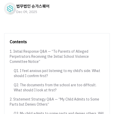
법무법인 슈가스퀘어
Dec 09, 2025
Contents
1. Initial Response Q&A — “To Parents of Alleged
Perpetrators Receiving the Initial School Violence
Committee Notice”
Q1. I feel anxious just listening to my child's side. What
should I confirm first?
Q2. The documents from the school are too difficult.
What should I look at first?
2. Statement Strategy Q&A — “My Child Admits to Some
Parts but Denies Others”
Q3. My child admits to some parts and denies others. Will