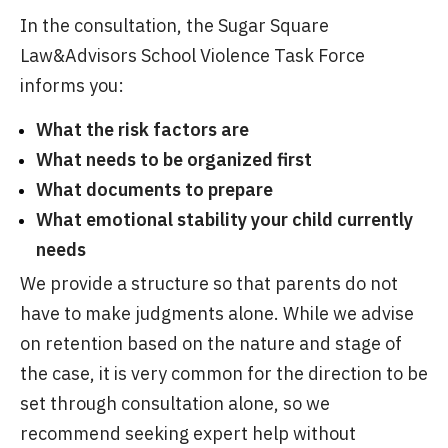
In the consultation, the Sugar Square
Law&Advisors School Violence Task Force
informs you:
What the risk factors are
What needs to be organized first
What documents to prepare
What emotional stability your child currently
needs
We provide a structure so that parents do not
have to make judgments alone. While we advise
on retention based on the nature and stage of
the case, it is very common for the direction to be
set through consultation alone, so we
recommend seeking expert help without