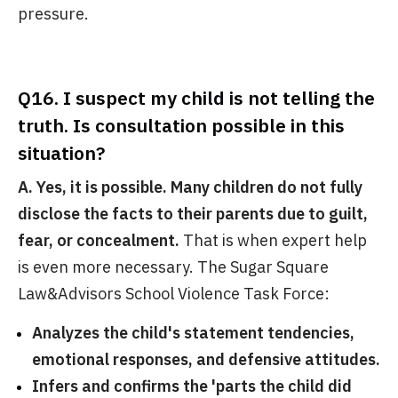
pressure.
Q16. I suspect my child is not telling the
truth. Is consultation possible in this
situation?
A. Yes, it is possible. Many children do not fully
disclose the facts to their parents due to guilt,
fear, or concealment.
That is when expert help
is even more necessary. The Sugar Square
Law&Advisors School Violence Task Force:
Analyzes the child's statement tendencies,
emotional responses, and defensive attitudes.
Infers and confirms the 'parts the child did