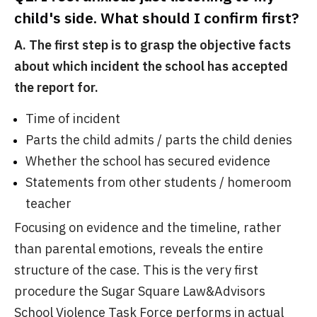
child's side. What should I confirm first?
A. The first step is to grasp the objective facts
about which incident the school has accepted
the report for.
Time of incident
Parts the child admits / parts the child denies
Whether the school has secured evidence
Statements from other students / homeroom
teacher
Focusing on evidence and the timeline, rather
than parental emotions, reveals the entire
structure of the case. This is the very first
procedure the Sugar Square Law&Advisors
School Violence Task Force performs in actual