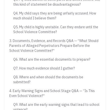
this kind of statement be disadvantageous?
Q4. My child says they are being unfairly accused. How
much should I believe them?
Q5. My child is highly unstable. Can they endure until the
School Violence Committee?
3. Documents, Evidence, and Records Q&A — “What Should
Parents of Alleged Perpetrators Prepare Before the
School Violence Committee?”
Q6. What are the essential documents to prepare?
Q7. How much evidence should I gather?
Q8. Where and when should the documents be
submitted?
4. Early Warning Signs and School Stage Q&A — “Is This
Even School Violence?”
Q9. What are the early warning signs that lead to school
violence?