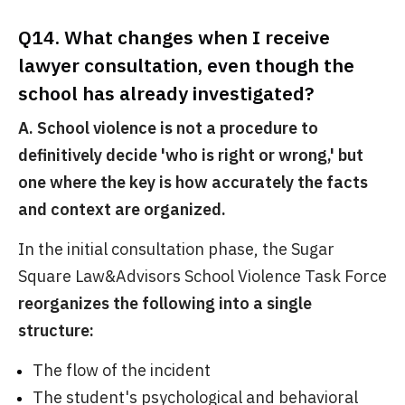
Q14. What changes when I receive
lawyer consultation, even though the
school has already investigated?
A. School violence is not a procedure to
definitively decide 'who is right or wrong,' but
one where the key is how accurately the facts
and context are organized.
In the initial consultation phase, the Sugar
Square Law&Advisors School Violence Task Force
reorganizes the following into a single
structure:
The flow of the incident
The student's psychological and behavioral