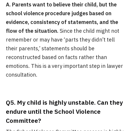
A. Parents want to believe their child, but the
school violence procedure judges based on
evidence, consistency of statements, and the
flow of the situation.
Since the child might not
remember or may have ‘parts they didn’t tell
their parents,’ statements should be
reconstructed based on facts rather than
emotions. This is a very important step in lawyer
consultation.
Q5. My child is highly unstable. Can they
endure until the School Violence
Committee?