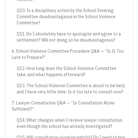
Q10. Is a disciplinary action by the School Steering
Committee disadvantageous in the School Violence
Committee?
Q11. Do I absolutely have to apologize and agree to a
settlement? Will not doing so be disadvantageous?
6. School Violence Committee Procedure Q&A — “Is It Too
Late to Prepare?”
Q12. How long does the School Violence Committee
take, and what happens afterward?
Q13. The School Violence Committee is about to be held,
and I have very little time. Is it too late to consult now?
7. Lawyer Consultation Q&A — “Is Consultation Alone
Sufficient?”
Q14. What changes when I receive lawyer consultation,
even though the school has already investigated?
Q15. Will consultation alone be helpful? Do I need to hire