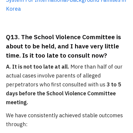
Korea
Q13. The School Violence Committee is
about to be held, and I have very little
time. Is it too late to consult now?
A. It is not too late at all.
More than half of our
actual cases involve parents of alleged
perpetrators who first consulted with us
3 to 5
days before the School Violence Committee
meeting.
We have consistently achieved stable outcomes
through: