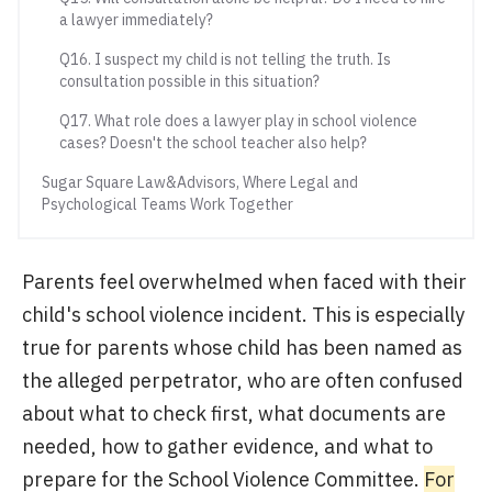
a lawyer immediately?
Q16. I suspect my child is not telling the truth. Is
consultation possible in this situation?
Q17. What role does a lawyer play in school violence
cases? Doesn't the school teacher also help?
Sugar Square Law&Advisors, Where Legal and
Psychological Teams Work Together
Parents feel overwhelmed when faced with their
child's school violence incident. This is especially
true for parents whose child has been named as
the alleged perpetrator, who are often confused
about what to check first, what documents are
needed, how to gather evidence, and what to
prepare for the School Violence Committee.
For