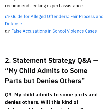
recommend seeking expert assistance.
👉 Guide for Alleged Offenders: Fair Process and
Defense
👉
False Accusations in School Violence Cases
2. Statement Strategy Q&A —
“My Child Admits to Some
Parts but Denies Others”
Q3. My child admits to some parts and
denies others. Will this kind of