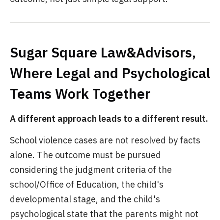
Sugar Square Law&Advisors,
Where Legal and Psychological
Teams Work Together
A different approach leads to a different result.
School violence cases are not resolved by facts
alone. The outcome must be pursued
considering the judgment criteria of the
school/Office of Education, the child's
developmental stage, and the child's
psychological state that the parents might not