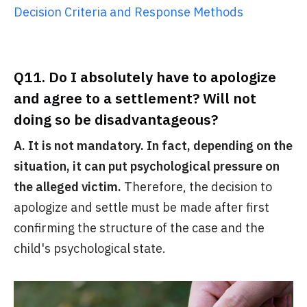
Decision Criteria and Response Methods
Q11. Do I absolutely have to apologize
and agree to a settlement? Will not
doing so be disadvantageous?
A. It is not mandatory. In fact, depending on the
situation, it can put psychological pressure on
the alleged victim.
Therefore, the decision to
apologize and settle must be made after first
confirming the structure of the case and the
child's psychological state.