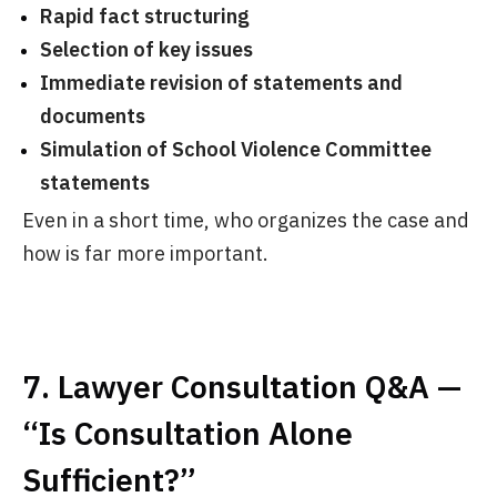
Rapid fact structuring
Selection of key issues
Immediate revision of statements and
documents
Simulation of School Violence Committee
statements
Even in a short time, who organizes the case and
how is far more important.
7. Lawyer Consultation Q&A —
“Is Consultation Alone
Sufficient?”