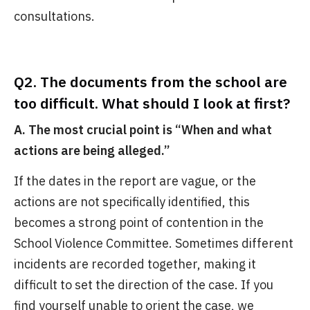
consultations.
Q2. The documents from the school are
too difficult. What should I look at first?
A. The most crucial point is “When and what
actions are being alleged.”
If the dates in the report are vague, or the
actions are not specifically identified, this
becomes a strong point of contention in the
School Violence Committee. Sometimes different
incidents are recorded together, making it
difficult to set the direction of the case. If you
find yourself unable to orient the case, we