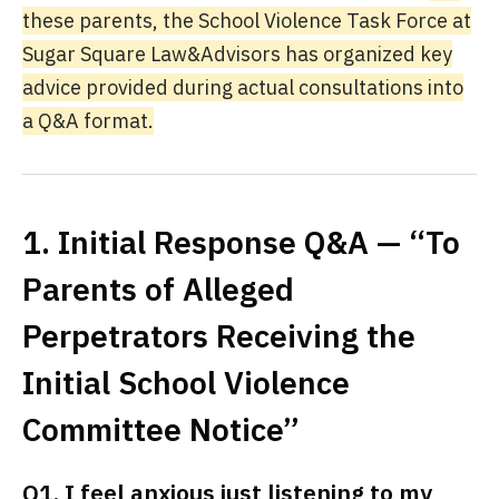
these parents, the School Violence Task Force at
Sugar Square Law&Advisors has organized key
advice provided during actual consultations into
a Q&A format.
1. Initial Response Q&A — “To
Parents of Alleged
Perpetrators Receiving the
Initial School Violence
Committee Notice”
Q1. I feel anxious just listening to my