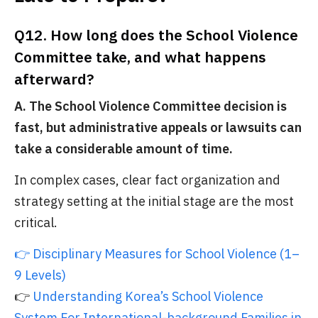
Q12. How long does the School Violence
Committee take, and what happens
afterward?
A. The School Violence Committee decision is
fast, but administrative appeals or lawsuits can
take a considerable amount of time.
In complex cases, clear fact organization and
strategy setting at the initial stage are the most
critical.
👉 Disciplinary Measures for School Violence (1–
9 Levels)
👉
Understanding Korea’s School Violence
System For International-background Families in