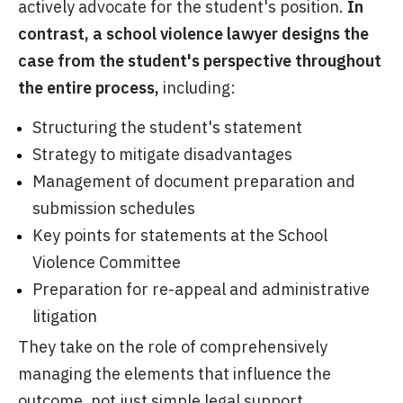
actively advocate for the student's position.
In
contrast, a school violence lawyer designs the
case from the student's perspective throughout
the entire process,
including:
Structuring the student's statement
Strategy to mitigate disadvantages
Management of document preparation and
submission schedules
Key points for statements at the School
Violence Committee
Preparation for re-appeal and administrative
litigation
They take on the role of comprehensively
managing the elements that influence the
outcome, not just simple legal support.