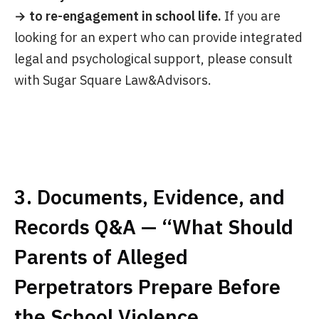
→ to re-engagement in school life.
If you are
looking for an expert who can provide integrated
legal and psychological support, please consult
with Sugar Square Law&Advisors.
3. Documents, Evidence, and
Records Q&A — “What Should
Parents of Alleged
Perpetrators Prepare Before
the School Violence