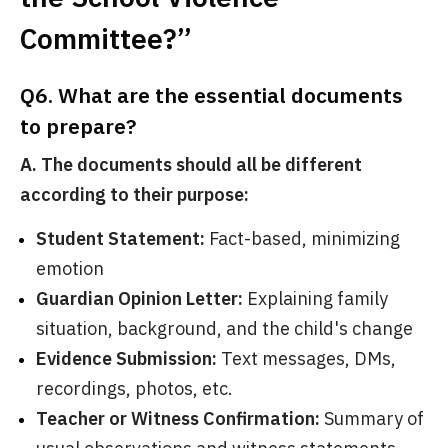
Committee?”
Q6. What are the essential documents
to prepare?
A. The documents should all be different
according to their purpose:
Student Statement:
Fact-based, minimizing
emotion
Guardian Opinion Letter:
Explaining family
situation, background, and the child's change
Evidence Submission:
Text messages, DMs,
recordings, photos, etc.
Teacher or Witness Confirmation:
Summary of