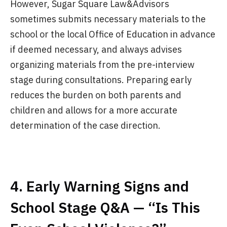
However, Sugar Square Law&Advisors
sometimes submits necessary materials to the
school or the local Office of Education in advance
if deemed necessary, and always advises
organizing materials from the pre-interview
stage during consultations. Preparing early
reduces the burden on both parents and
children and allows for a more accurate
determination of the case direction.
4. Early Warning Signs and
School Stage Q&A — “Is This