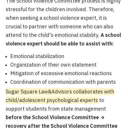
The School Violence Committee process is highly
stressful for the children involved. Therefore,
when seeking a school violence expert, it is
crucial to partner with someone who can also
attend to the child's emotional stability.
A school
violence expert should be able to assist with:
Emotional stabilization
Organization of their own statement
Mitigation of excessive emotional reactions
Coordination of communication with parents
Sugar Square Law&Advisors collaborates with
child/adolescent psychological experts
to
support students from state management
before the School Violence Committee →
recovery after the School Violence Committee