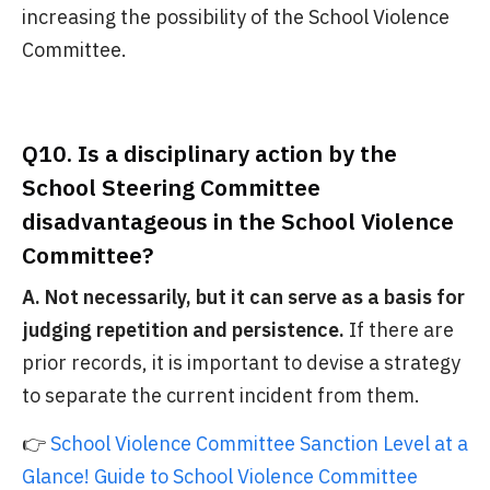
increasing the possibility of the School Violence
Committee.
Q10. Is a disciplinary action by the
School Steering Committee
disadvantageous in the School Violence
Committee?
A. Not necessarily, but it can serve as a basis for
judging repetition and persistence.
If there are
prior records, it is important to devise a strategy
to separate the current incident from them.
👉
School Violence Committee Sanction Level at a
Glance! Guide to School Violence Committee