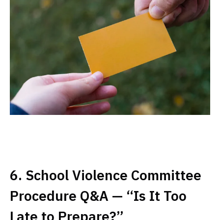
6. School Violence Committee
Procedure Q&A — “Is It Too
Late to Prepare?”