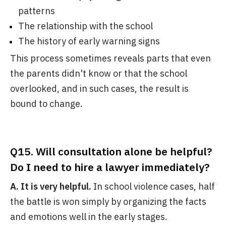
patterns
The relationship with the school
The history of early warning signs
This process sometimes reveals parts that even
the parents didn't know or that the school
overlooked, and in such cases, the result is
bound to change.
Q15. Will consultation alone be helpful?
Do I need to hire a lawyer immediately?
A. It is very helpful.
In school violence cases, half
the battle is won simply by organizing the facts
and emotions well in the early stages.