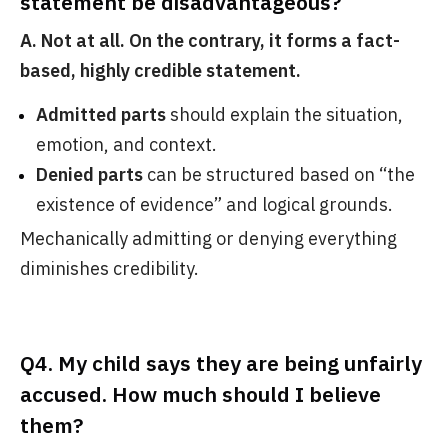
statement be disadvantageous?
A. Not at all. On the contrary, it forms a fact-
based, highly credible statement.
Admitted parts
should explain the situation,
emotion, and context.
Denied parts
can be structured based on “the
existence of evidence” and logical grounds.
Mechanically admitting or denying everything
diminishes credibility.
Q4. My child says they are being unfairly
accused. How much should I believe
them?