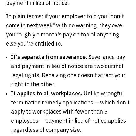
payment in lieu of notice.
In plain terms: if your employer told you "don't
come in next week" with no warning, they owe
you roughly a month's pay on top of anything
else you're entitled to.
It's separate from severance.
Severance pay
and payment in lieu of notice are two distinct
legal rights. Receiving one doesn't affect your
right to the other.
It applies to all workplaces.
Unlike wrongful
termination remedy applications — which don't
apply to workplaces with fewer than 5
employees — payment in lieu of notice applies
regardless of company size.