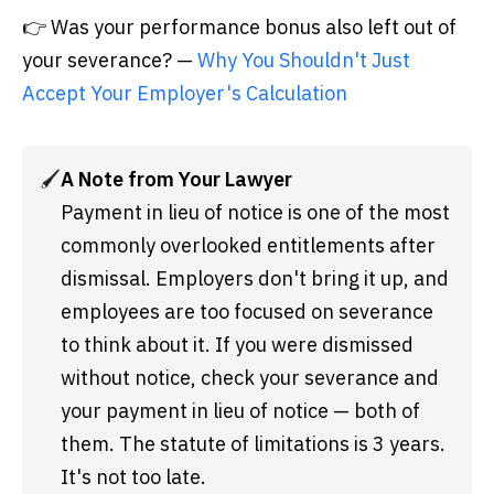
👉 Was your performance bonus also left out of
your severance? —
Why You Shouldn't Just
Accept Your Employer's Calculation
🖌️
A Note from Your Lawyer
Payment in lieu of notice is one of the most 
commonly overlooked entitlements after 
dismissal. Employers don't bring it up, and 
employees are too focused on severance 
to think about it. If you were dismissed 
without notice, check your severance and 
your payment in lieu of notice — both of 
them. The statute of limitations is 3 years. 
It's not too late.