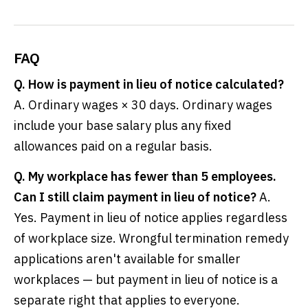
FAQ
Q. How is payment in lieu of notice calculated?
A. Ordinary wages × 30 days. Ordinary wages
include your base salary plus any fixed
allowances paid on a regular basis.
Q. My workplace has fewer than 5 employees.
Can I still claim payment in lieu of notice?
A.
Yes. Payment in lieu of notice applies regardless
of workplace size. Wrongful termination remedy
applications aren't available for smaller
workplaces — but payment in lieu of notice is a
separate right that applies to everyone.