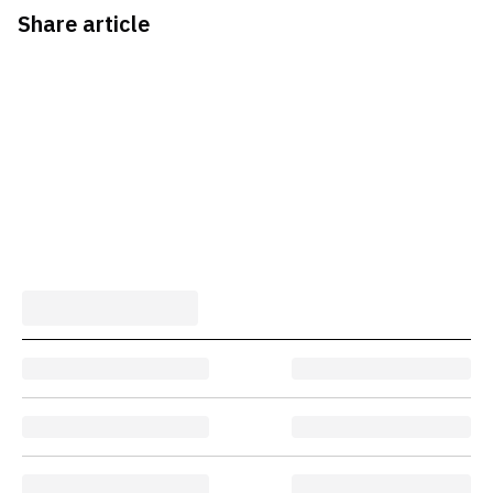
Share article