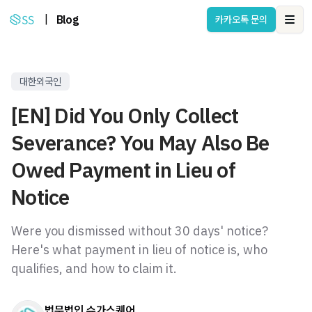
|
Blog
카카오톡 문의
Ope
대한외국인
[EN] Did You Only Collect
Severance? You May Also Be
Owed Payment in Lieu of
Notice
Were you dismissed without 30 days' notice?
Here's what payment in lieu of notice is, who
qualifies, and how to claim it.
법무법인 슈가스퀘어