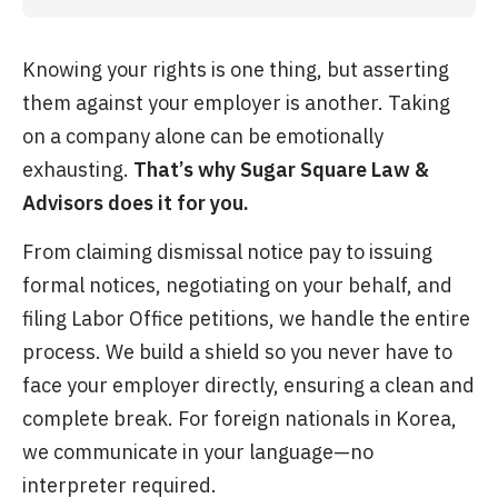
Knowing your rights is one thing, but asserting
them against your employer is another. Taking
on a company alone can be emotionally
exhausting.
That’s why Sugar Square Law &
Advisors does it for you.
From claiming dismissal notice pay to issuing
formal notices, negotiating on your behalf, and
filing Labor Office petitions, we handle the entire
process. We build a shield so you never have to
face your employer directly, ensuring a clean and
complete break. For foreign nationals in Korea,
we communicate in your language—no
interpreter required.