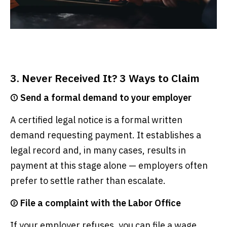
3. Never Received It? 3 Ways to Claim
① Send a formal demand to your employer
A certified legal notice is a formal written
demand requesting payment. It establishes a
legal record and, in many cases, results in
payment at this stage alone — employers often
prefer to settle rather than escalate.
② File a complaint with the Labor Office
If your employer refuses, you can file a wage