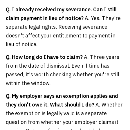
Q. I already received my severance. Can I still
claim payment in lieu of notice?
A. Yes. They're
separate legal rights. Receiving severance
doesn't affect your entitlement to payment in
lieu of notice.
Q. How long do I have to claim?
A. Three years
from the date of dismissal. Even if time has
passed, it's worth checking whether you're still
within the window.
Q. My employer says an exemption applies and
they don't owe it. What should I do?
A. Whether
the exemption is legally valid is a separate
question from whether your employer claims it