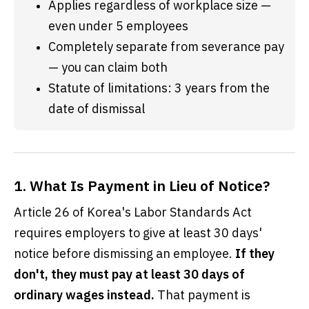
Applies regardless of workplace size — 
even under 5 employees
Completely separate from severance pay 
— you can claim both
Statute of limitations: 3 years from the 
date of dismissal
1. What Is Payment in Lieu of Notice?
Article 26 of Korea's Labor Standards Act
requires employers to give at least 30 days'
notice before dismissing an employee.
If they
don't, they must pay at least 30 days of
ordinary wages instead.
That payment is