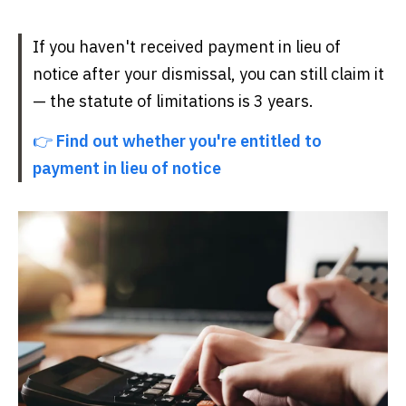
If you haven't received payment in lieu of
notice after your dismissal, you can still claim it
— the statute of limitations is 3 years.
👉
Find out whether you're entitled to
payment in lieu of notice