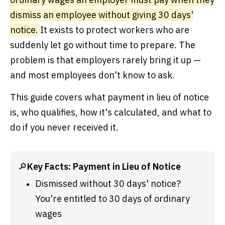
dismiss an employee without giving 30 days'
notice.
It exists to protect workers who are
suddenly let go without time to prepare. The
problem is that employers rarely bring it up —
and most employees don't know to ask.
This guide covers what payment in lieu of notice
is, who qualifies, how it's calculated, and what to
do if you never received it.
🔎
Key Facts: Payment in Lieu of Notice
Dismissed without 30 days' notice? 
You're entitled to 30 days of ordinary 
wages