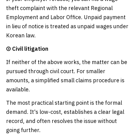
theft complaint with the relevant Regional
Employment and Labor Office. Unpaid payment
in lieu of notice is treated as unpaid wages under
Korean law.
③ Civil litigation
If neither of the above works, the matter can be
pursued through civil court. For smaller
amounts, a simplified small claims procedure is
available.
The most practical starting point is the formal
demand. It's low-cost, establishes a clear legal
record, and often resolves the issue without
going further.