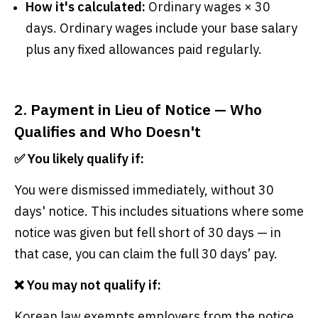
How it's calculated:
Ordinary wages × 30
days. Ordinary wages include your base salary
plus any fixed allowances paid regularly.
2. Payment in Lieu of Notice — Who
Qualifies and Who Doesn't
✅ You likely qualify if:
You were dismissed immediately, without 30
days' notice. This includes situations where some
notice was given but fell short of 30 days — in
that case, you can claim the full 30 days’ pay.
❌ You may not qualify if:
Korean law exempts employers from the notice