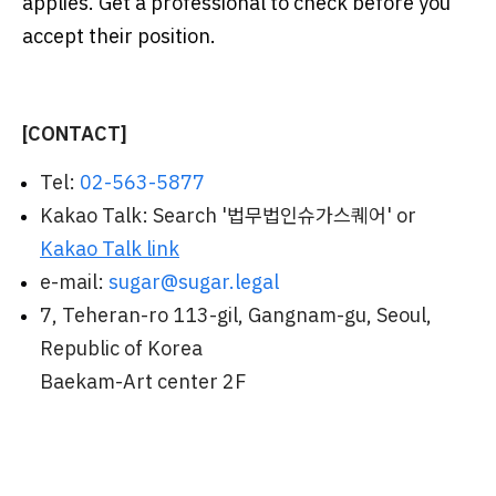
applies. Get a professional to check before you
accept their position.
[CONTACT]
Tel:
02-563-5877
Kakao Talk: Search '법무법인슈가스퀘어' or
Kakao Talk link
e-mail:
sugar@sugar.legal
7, Teheran-ro 113-gil, Gangnam-gu, Seoul,
Republic of Korea
Baekam-Art center 2F