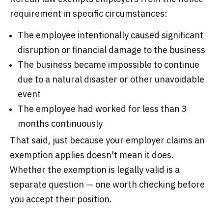
requirement in specific circumstances:
The employee intentionally caused significant
disruption or financial damage to the business
The business became impossible to continue
due to a natural disaster or other unavoidable
event
The employee had worked for less than 3
months continuously
That said, just because your employer claims an
exemption applies doesn't mean it does.
Whether the exemption is legally valid is a
separate question — one worth checking before
you accept their position.