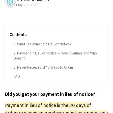
May 25, 2026
Contents
1. What Is Payment in Lieu of Notice?
2. Payment in Lieu of Notice — Who Qualifies and Who
Doesn't
3. Never Received It? 3 Ways to Claim
FAQ
Did you get your payment in lieu of notice?
Payment in lieu of notice is the 30 days of
ordinary wages an employer must pay when they