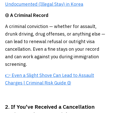
Undocumented (Illegal Stay) in Korea
④ A Criminal Record
A criminal conviction — whether for assault,
drunk driving, drug offenses, or anything else —
can lead to renewal refusal or outright visa
cancellation. Even a fine stays on your record
and can work against you during immigration
screening.
👉 Even a Slight Shove Can Lead to Assault
Charges | Criminal Risk Guide ③
2. If You've Received a Cancellation