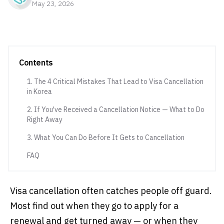
May 23, 2026
Contents
1. The 4 Critical Mistakes That Lead to Visa Cancellation
in Korea
2. If You've Received a Cancellation Notice — What to Do
Right Away
3. What You Can Do Before It Gets to Cancellation
FAQ
Visa cancellation often catches people off guard.
Most find out when they go to apply for a
renewal and get turned away — or when they