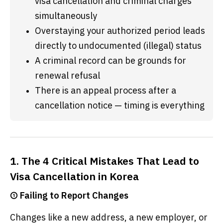
visa cancellation and criminal charges 
simultaneously
Overstaying your authorized period leads 
directly to undocumented (illegal) status
A criminal record can be grounds for 
renewal refusal
There is an appeal process after a 
cancellation notice — timing is everything
1. The 4 Critical Mistakes That Lead to
Visa Cancellation in Korea
① Failing to Report Changes
Changes like a new address, a new employer, or