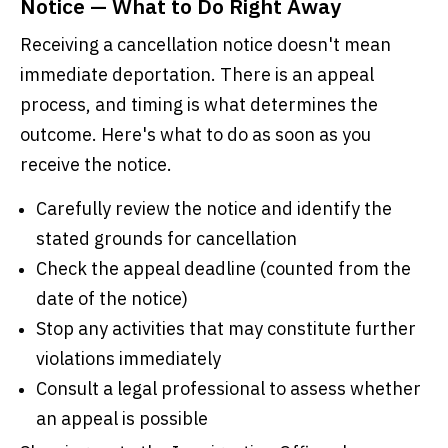
Notice — What to Do Right Away
Receiving a cancellation notice doesn't mean
immediate deportation. There is an appeal
process, and timing is what determines the
outcome. Here's what to do as soon as you
receive the notice.
Carefully review the notice and identify the
stated grounds for cancellation
Check the appeal deadline (counted from the
date of the notice)
Stop any activities that may constitute further
violations immediately
Consult a legal professional to assess whether
an appeal is possible