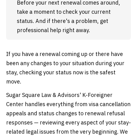
Before your next renewal comes around, 
take a moment to check your current 
status. And if there's a problem, get 
professional help right away.
If you have a renewal coming up or there have
been any changes to your situation during your
stay, checking your status now is the safest
move.
Sugar Square Law & Advisors' K-Foreigner
Center handles everything from visa cancellation
appeals and status changes to renewal refusal
responses — reviewing every aspect of your stay-
related legal issues from the very beginning. We