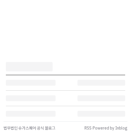
법무법인 슈가스퀘어 공식 블로그
RSS
·
Powered by Inblog