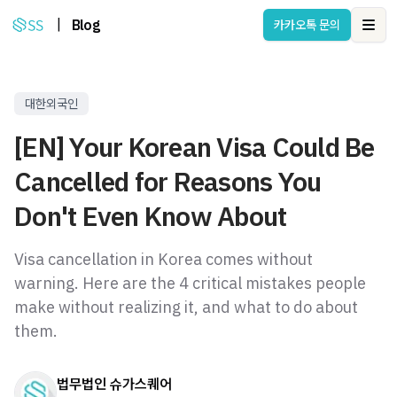
|
Blog
카카오톡 문의
Ope
대한외국인
[EN] Your Korean Visa Could Be
Cancelled for Reasons You
Don't Even Know About
Visa cancellation in Korea comes without
warning. Here are the 4 critical mistakes people
make without realizing it, and what to do about
them.
법무법인 슈가스퀘어