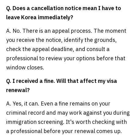
Q. Does a cancellation notice mean I have to
leave Korea immediately?
A. No. There is an appeal process. The moment
you receive the notice, identify the grounds,
check the appeal deadline, and consult a
professional to review your options before that
window closes.
Q. I received a fine. Will that affect my visa
renewal?
A. Yes, it can. Even a fine remains on your
criminal record and may work against you during
immigration screening. It's worth checking with
a professional before your renewal comes up.