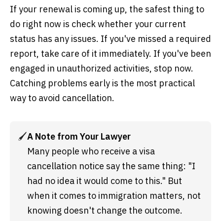
If your renewal is coming up, the safest thing to
do right now is check whether your current
status has any issues. If you've missed a required
report, take care of it immediately. If you've been
engaged in unauthorized activities, stop now.
Catching problems early is the most practical
way to avoid cancellation.
🖌️
A Note from Your Lawyer
Many people who receive a visa 
cancellation notice say the same thing: "I 
had no idea it would come to this." But 
when it comes to immigration matters, not 
knowing doesn't change the outcome. 