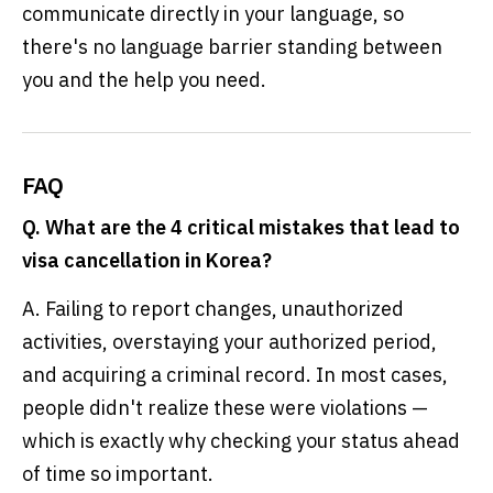
communicate directly in your language, so
there's no language barrier standing between
you and the help you need.
FAQ
Q. What are the 4 critical mistakes that lead to
visa cancellation in Korea?
A. Failing to report changes, unauthorized
activities, overstaying your authorized period,
and acquiring a criminal record. In most cases,
people didn't realize these were violations —
which is exactly why checking your status ahead
of time so important.