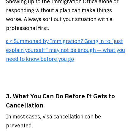
Showing up to the Immigration Office alone or
responding without a plan can make things
worse. Always sort out your situation with a
professional first.
👉 Summoned by Immigration? Going in to "just
explain yourself" may not be enough — what you
need to know before you go
3. What You Can Do Before It Gets to
Cancellation
In most cases, visa cancellation can be
prevented.