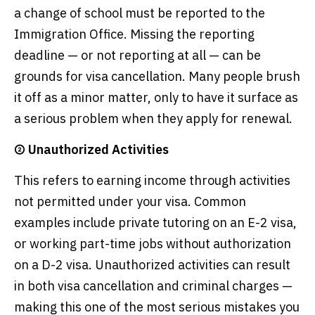
a change of school must be reported to the
Immigration Office. Missing the reporting
deadline — or not reporting at all — can be
grounds for visa cancellation. Many people brush
it off as a minor matter, only to have it surface as
a serious problem when they apply for renewal.
② Unauthorized Activities
This refers to earning income through activities
not permitted under your visa. Common
examples include private tutoring on an E-2 visa,
or working part-time jobs without authorization
on a D-2 visa. Unauthorized activities can result
in both visa cancellation and criminal charges —
making this one of the most serious mistakes you