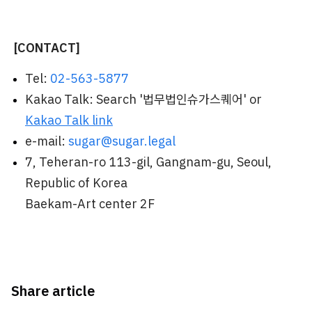
[CONTACT]
Tel:
02-563-5877
Kakao Talk: Search '법무법인슈가스퀘어' or
Kakao Talk link
e-mail:
sugar@sugar.legal
7, Teheran-ro 113-gil, Gangnam-gu, Seoul,
Republic of Korea
Baekam-Art center 2F
Share article