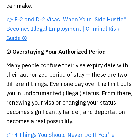
can make.
👉 E-2 and D-2 Visas: When Your "Side Hustle"
Becomes Illegal Employment | Criminal Risk
Guide ⑦
③ Overstaying Your Authorized Period
Many people confuse their visa expiry date with
their authorized period of stay — these are two
different things. Even one day over the limit puts
you in undocumented (illegal) status. From there,
renewing your visa or changing your status
becomes significantly harder, and deportation
becomes a real possibility.
👉 4 Things You Should Never Do If You're