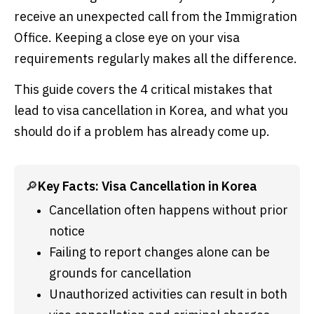
receive an unexpected call from the Immigration
Office. Keeping a close eye on your visa
requirements regularly makes all the difference.
This guide covers the 4 critical mistakes that
lead to visa cancellation in Korea, and what you
should do if a problem has already come up.
🔎
Key Facts: Visa Cancellation in Korea
Cancellation often happens without prior 
notice
Failing to report changes alone can be 
grounds for cancellation
Unauthorized activities can result in both 