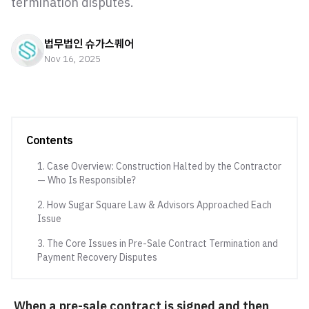
termination disputes.
법무법인 슈가스퀘어
Nov 16, 2025
Contents
1. Case Overview: Construction Halted by the Contractor
— Who Is Responsible?
2. How Sugar Square Law & Advisors Approached Each
Issue
3. The Core Issues in Pre-Sale Contract Termination and
Payment Recovery Disputes
When a pre-sale contract is signed and then