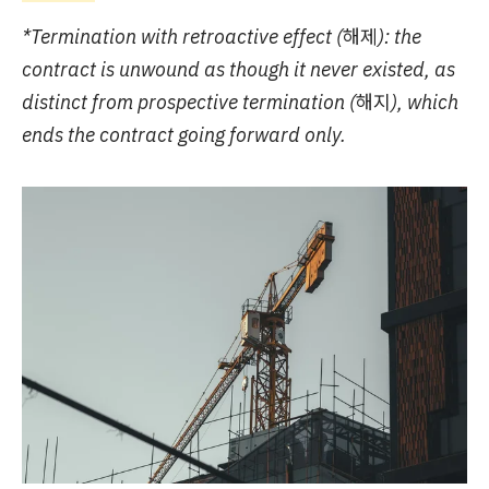
*Termination with retroactive effect (해제): the
contract is unwound as though it never existed, as
distinct from prospective termination (해지), which
ends the contract going forward only.