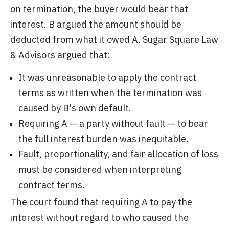
on termination, the buyer would bear that
interest. B argued the amount should be
deducted from what it owed A. Sugar Square Law
& Advisors argued that:
It was unreasonable to apply the contract
terms as written when the termination was
caused by B's own default.
Requiring A — a party without fault — to bear
the full interest burden was inequitable.
Fault, proportionality, and fair allocation of loss
must be considered when interpreting
contract terms.
The court found that requiring A to pay the
interest without regard to who caused the