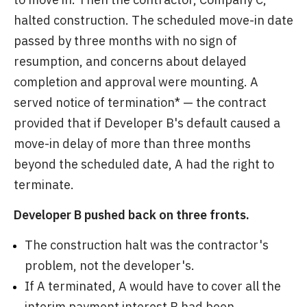
halted construction. The scheduled move-in date
passed by three months with no sign of
resumption, and concerns about delayed
completion and approval were mounting. A
served notice of termination* — the contract
provided that if Developer B's default caused a
move-in delay of more than three months
beyond the scheduled date, A had the right to
terminate.
Developer B pushed back on three fronts.
The construction halt was the contractor's
problem, not the developer's.
If A terminated, A would have to cover all the
interim payment interest B had been