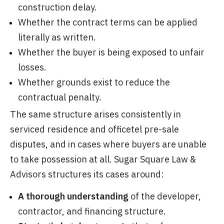
construction delay.
Whether the contract terms can be applied
literally as written.
Whether the buyer is being exposed to unfair
losses.
Whether grounds exist to reduce the
contractual penalty.
The same structure arises consistently in
serviced residence and officetel pre-sale
disputes, and in cases where buyers are unable
to take possession at all. Sugar Square Law &
Advisors structures its cases around:
A thorough understanding
of the developer,
contractor, and financing structure.