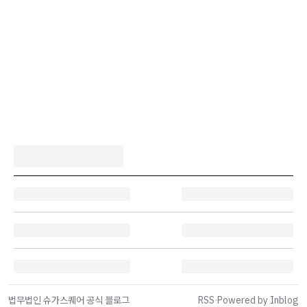
법무법인 슈가스퀘어 공식 블로그
RSS
·
Powered by Inblog