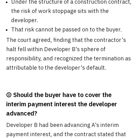
Under the structure of a construction contract,
the risk of work stoppage sits with the
developer.
That risk cannot be passed on to the buyer.
The court agreed, finding that the contractor's
halt fell within Developer B's sphere of
responsibility, and recognized the termination as
attributable to the developer's default.
② Should the buyer have to cover the
interim payment interest the developer
advanced?
Developer B had been advancing A's interim
payment interest, and the contract stated that