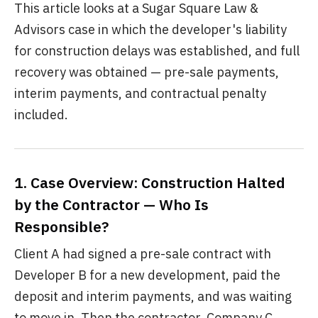
This article looks at a Sugar Square Law &
Advisors case in which the developer's liability
for construction delays was established, and full
recovery was obtained — pre-sale payments,
interim payments, and contractual penalty
included.
1. Case Overview: Construction Halted
by the Contractor — Who Is
Responsible?
Client A had signed a pre-sale contract with
Developer B for a new development, paid the
deposit and interim payments, and was waiting
to move in. Then the contractor, Company C,