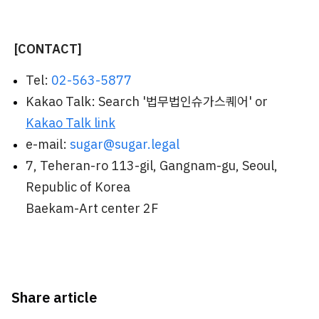
[CONTACT]
Tel:
02-563-5877
Kakao Talk: Search '법무법인슈가스퀘어' or
Kakao Talk link
e-mail:
sugar@sugar.legal
7, Teheran-ro 113-gil, Gangnam-gu, Seoul,
Republic of Korea
Baekam-Art center 2F
Share article