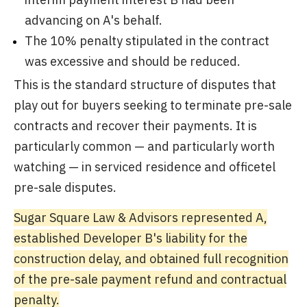
advancing on A's behalf.
The 10% penalty stipulated in the contract
was excessive and should be reduced.
This is the standard structure of disputes that
play out for buyers seeking to terminate pre-sale
contracts and recover their payments. It is
particularly common — and particularly worth
watching — in serviced residence and officetel
pre-sale disputes.
Sugar Square Law & Advisors represented A,
established Developer B's liability for the
construction delay, and obtained full recognition
of the pre-sale payment refund and contractual
penalty.