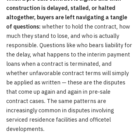
construction is delayed, stalled, or halted
altogether, buyers are left navigating a tangle
of questions:
whether to hold the contract, how
much they stand to lose, and who is actually
responsible. Questions like who bears liability for
the delay, what happens to the interim payment
loans when a contract is terminated, and
whether unfavorable contract terms will simply
be applied as written — these are the disputes
that come up again and again in pre-sale
contract cases. The same patterns are
increasingly common in disputes involving
serviced residence facilities and officetel
developments.