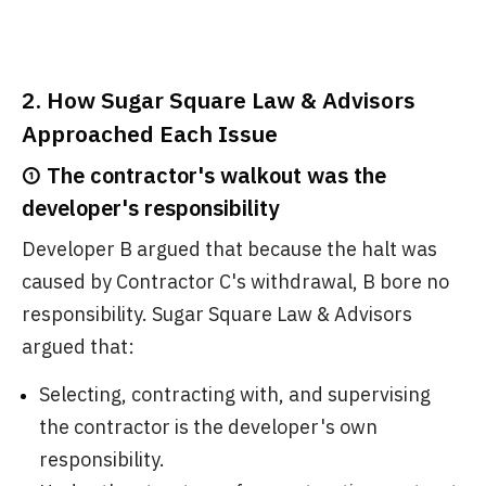
2. How Sugar Square Law & Advisors
Approached Each Issue
① The contractor's walkout was the
developer's responsibility
Developer B argued that because the halt was
caused by Contractor C's withdrawal, B bore no
responsibility. Sugar Square Law & Advisors
argued that:
Selecting, contracting with, and supervising
the contractor is the developer's own
responsibility.