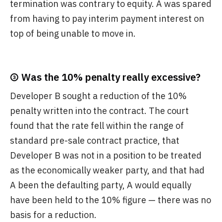
termination was contrary to equity. A was spared
from having to pay interim payment interest on
top of being unable to move in.
③ Was the 10% penalty really excessive?
Developer B sought a reduction of the 10%
penalty written into the contract. The court
found that the rate fell within the range of
standard pre-sale contract practice, that
Developer B was not in a position to be treated
as the economically weaker party, and that had
A been the defaulting party, A would equally
have been held to the 10% figure — there was no
basis for a reduction.