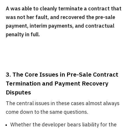
A was able to cleanly terminate a contract that
was not her fault, and recovered the pre-sale
payment, interim payments, and contractual
penalty in full.
3. The Core Issues in Pre-Sale Contract
Termination and Payment Recovery
Disputes
The central issues in these cases almost always
come down to the same questions.
Whether the developer bears liability for the