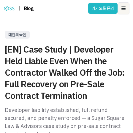
|
Blog
카카오톡 문의
Ope
대한외국인
[EN] Case Study | Developer
Held Liable Even When the
Contractor Walked Off the Job:
Full Recovery on Pre-Sale
Contract Termination
Developer liability established, full refund
secured, and penalty enforced — a Sugar Square
Law & Advisors case study on pre-sale contract