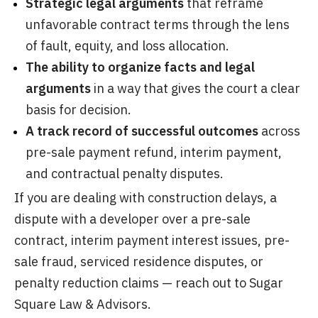
Strategic legal arguments
that reframe
unfavorable contract terms through the lens
of fault, equity, and loss allocation.
The ability to organize facts and legal
arguments
in a way that gives the court a clear
basis for decision.
A track record
of successful outcomes
across
pre-sale payment refund, interim payment,
and contractual penalty disputes.
If you are dealing with construction delays, a
dispute with a developer over a pre-sale
contract, interim payment interest issues, pre-
sale fraud, serviced residence disputes, or
penalty reduction claims — reach out to Sugar
Square Law & Advisors.