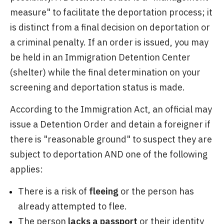
measure" to facilitate the deportation process; it
is distinct from a final decision on deportation or
a criminal penalty. If an order is issued, you may
be held in an Immigration Detention Center
(shelter) while the final determination on your
screening and deportation status is made.
According to the Immigration Act, an official may
issue a Detention Order and detain a foreigner if
there is "reasonable ground" to suspect they are
subject to deportation AND one of the following
applies:
There is a risk of
fleeing
or the person has
already attempted to flee.
The person
lacks a passport
or their identity