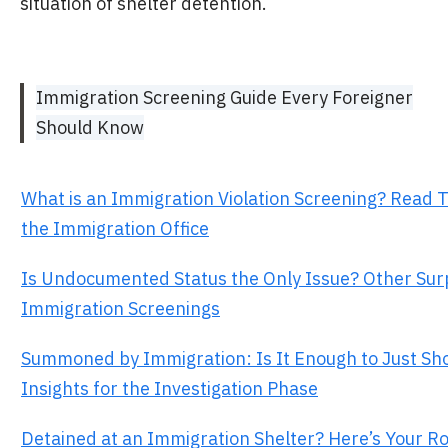
situation of shelter detention.
Immigration Screening Guide Every Foreigner
Should Know
What is an Immigration Violation Screening? Read 
the Immigration Office
Is Undocumented Status the Only Issue? Other Sur
Immigration Screenings
Summoned by Immigration: Is It Enough to Just Sh
Insights for the Investigation Phase
Detained at an Immigration Shelter? Here’s Your 