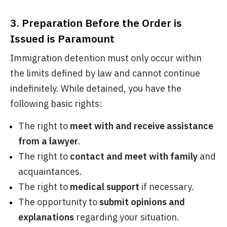
3. Preparation Before the Order is
Issued is Paramount
Immigration detention must only occur within
the limits defined by law and cannot continue
indefinitely. While detained, you have the
following basic rights:
The right to
meet with and receive assistance
from a lawyer
.
The right to
contact and meet with family
and
acquaintances.
The right to
medical support
if necessary.
The opportunity to
submit opinions and
explanations
regarding your situation.