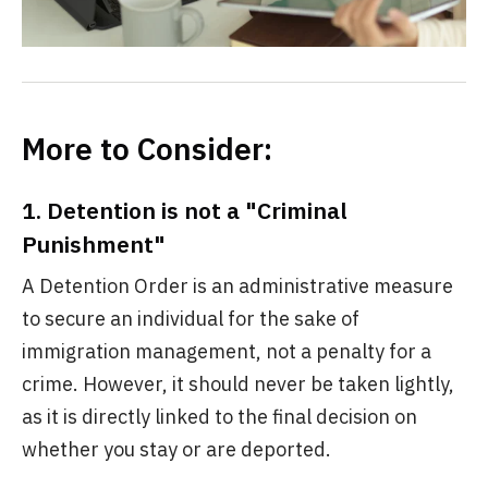
More to Consider:
1. Detention is not a "Criminal
Punishment"
A Detention Order is an administrative measure
to secure an individual for the sake of
immigration management, not a penalty for a
crime. However, it should never be taken lightly,
as it is directly linked to the final decision on
whether you stay or are deported.