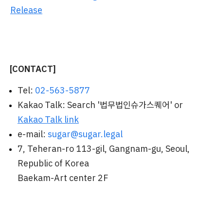
Release
[CONTACT]
Tel:
02-563-5877
Kakao Talk: Search '법무법인슈가스퀘어' or
Kakao Talk link
e-mail:
sugar@sugar.legal
7, Teheran-ro 113-gil, Gangnam-gu, Seoul,
Republic of Korea
Baekam-Art center 2F