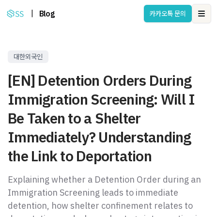
|
Blog
카카오톡 문의
Ope
대한외국인
[EN] Detention Orders During
Immigration Screening: Will I
Be Taken to a Shelter
Immediately? Understanding
the Link to Deportation
Explaining whether a Detention Order during an
Immigration Screening leads to immediate
detention, how shelter confinement relates to