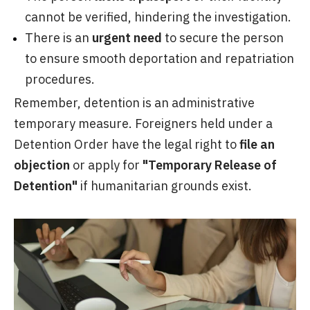
cannot be verified, hindering the investigation.
There is an
urgent need
to secure the person
to ensure smooth deportation and repatriation
procedures.
Remember, detention is an administrative
temporary measure. Foreigners held under a
Detention Order have the legal right to
file an
objection
or apply for
"Temporary Release of
Detention"
if humanitarian grounds exist.