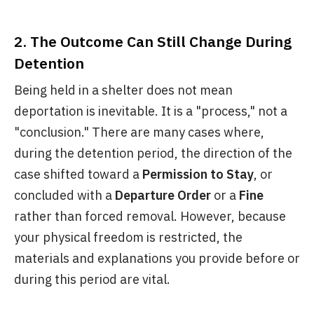
2. The Outcome Can Still Change During
Detention
Being held in a shelter does not mean
deportation is inevitable. It is a "process," not a
"conclusion." There are many cases where,
during the detention period, the direction of the
case shifted toward a
Permission to Stay
, or
concluded with a
Departure Order
or a
Fine
rather than forced removal. However, because
your physical freedom is restricted, the
materials and explanations you provide before or
during this period are vital.