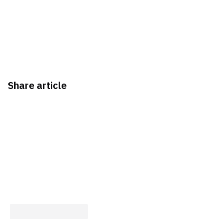
Share article