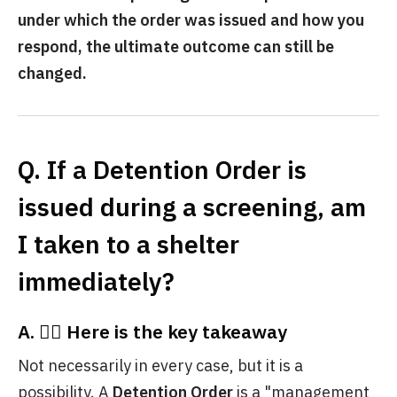
under which the order was issued and how you
respond, the ultimate outcome can still be
changed.
Q. If a Detention Order is
issued during a screening, am
I taken to a shelter
immediately?
A. 💁‍♀️ Here is the key takeaway
Not necessarily in every case, but it is a
possibility. A
Detention Order
is a "management