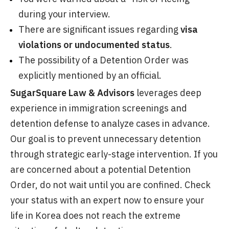
during your interview.
There are significant issues regarding
visa
violations or undocumented status
.
The possibility of a Detention Order was
explicitly mentioned by an official.
SugarSquare Law & Advisors
leverages deep
experience in immigration screenings and
detention defense to analyze cases in advance.
Our goal is to prevent unnecessary detention
through strategic early-stage intervention. If you
are concerned about a potential Detention
Order, do not wait until you are confined. Check
your status with an expert now to ensure your
life in Korea does not reach the extreme