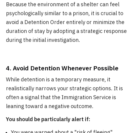
Because the environment of a shelter can feel
psychologically similar to a prison, it is crucial to
avoid a Detention Order entirely or minimize the
duration of stay by adopting a strategic response
during the initial investigation.
4. Avoid Detention Whenever Possible
While detention is a temporary measure, it
realistically narrows your strategic options. It is
often a signal that the Immigration Service is
leaning toward a negative outcome.
You should be particularly alert if:
You were warned about a "risk of fleeing"