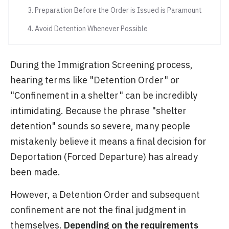
3. Preparation Before the Order is Issued is Paramount
4. Avoid Detention Whenever Possible
During the Immigration Screening process,
hearing terms like "Detention Order" or
"Confinement in a shelter" can be incredibly
intimidating. Because the phrase "shelter
detention" sounds so severe, many people
mistakenly believe it means a final decision for
Deportation (Forced Departure) has already
been made.
However, a Detention Order and subsequent
confinement are not the final judgment in
themselves.
Depending on the requirements