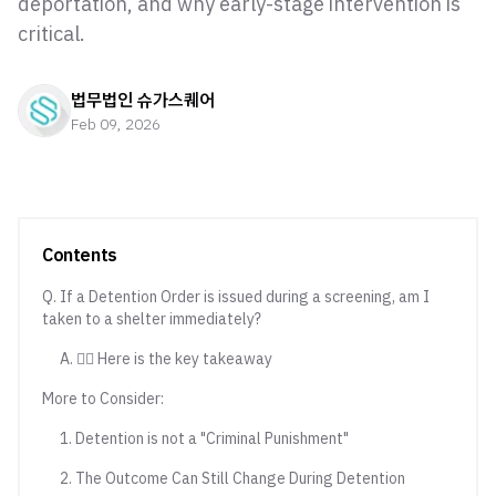
deportation, and why early-stage intervention is
critical.
법무법인 슈가스퀘어
Feb 09, 2026
Contents
Q. If a Detention Order is issued during a screening, am I
taken to a shelter immediately?
A. 💁‍♀️ Here is the key takeaway
More to Consider:
1. Detention is not a "Criminal Punishment"
2. The Outcome Can Still Change During Detention